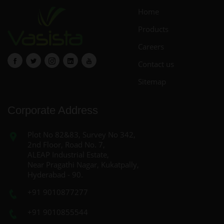
Home
Products
Careers
Contact us
Sitemap
Corporate Address
Plot No 82&83, Survey No 342,
2nd Floor, Road No. 7,
ALEAP Industrial Estate,
Near Pragathi Nagar, Kukatpally,
Hyderabad - 90.
+91 9010877277
+91 9010855544