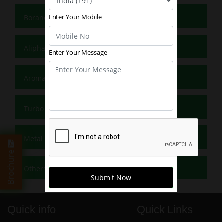
Enter Your Mobile
Borane Reagents
Aliphatic Grignard Reagents
Enter Your Message
Aromatic Grignards
Turbo Grignards
Metal Reagents
Brochure
Others
Submit Now
Quick info
Quick Links